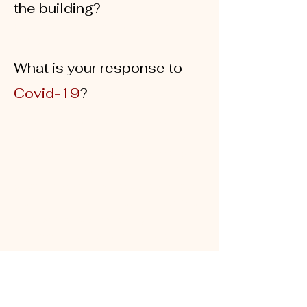
the building?
Pogozone, Centurylink, Comcast and
Xfinity
What is your response to
Covid-19
?
Our top priority continues to be the
safety and well-being of our tenants
and staff. We are diligently following the
Centers for Disease Control (CDC)
guidelines to appropriately respond to
the COVID-19 public health threat. We
are also actively monitoring
recommendations by local health
officials and the Whatcom County
Health Department.
To promote the health and safety of our