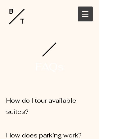
B
T
FAQs
How do I tour available
suites?
You may call
360-647-1916
or email
robbi@hollanderhospitality.com
How does parking work?