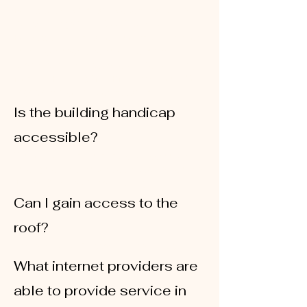
For
tenants
, we have two lots available.
Spaces range from
$90-$100/mo
For
clients
, we have our south parking lot
that is connected to the building that
clients can use a code to pay for parking
Monday-Friday 8AM-5PM at the kiosk. You
receive the code upon move-in.
Is the building handicap
accessible?
Yes, our building is handicap accessible
through our south lot doors located on the
James St. side of the building
Can I gain access to the
roof?
There is no roof access to the public
What internet providers are
able to provide service in