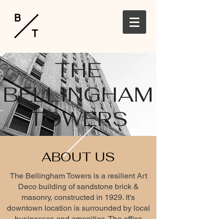
B
T
THE
BELLINGHAM
TOWERS
ABOUT US
The Bellingham Towers is a resilient Art
Deco building of sandstone brick &
masonry, constructed in 1929. It's
downtown location is surrounded by local
businesses and amenities. The office