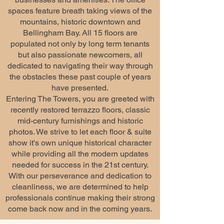
spaces feature breath taking views of the
mountains, historic downtown and
Bellingham Bay. All 15 floors are
populated not only by long term tenants
but also passionate newcomers, all
dedicated to navigating their way through
the obstacles these past couple of years
have presented.
Entering The Towers, you are greeted with
recently restored terrazzo floors, classic
mid-century furnishings and historic
photos. We strive to let each floor & suite
show it's own unique historical character
while providing all the modern updates
needed for success in the 21st century.
With our perseverance and dedication to
cleanliness, we are determined to help
professionals continue making their strong
come back now and in the coming years.