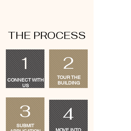
THE PROCESS
2
1
TOUR THE
CONNECT WITH
BUILDING
US
3
4
SUBMIT
MOVE INTO