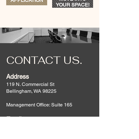
APPLICATION
YOUR SPACE!
CONTACT US.
Address
119 N. Commercial St
Bellingham, WA 98225
Management Office: Suite 165
Email
Property Manager:
robbi@hollanderhospitality.com